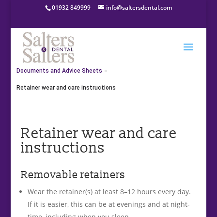
01932 849999
info@saltersdental.com
Home
»
About Salters & Salters Dental
»
Documents and Advice Sheets
»
Retainer wear and care instructions
Retainer wear and care
instructions
Removable retainers
Wear the retainer(s) at least 8–12 hours every day.
If it is easier, this can be at evenings and at night-
time, including when you sleep.