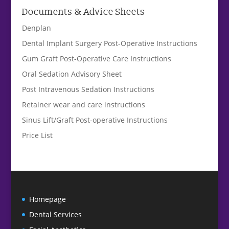
Documents & Advice Sheets
Denplan
Dental Implant Surgery Post-Operative Instructions
Gum Graft Post-Operative Care Instructions
Oral Sedation Advisory Sheet
Post Intravenous Sedation Instructions
Retainer wear and care instructions
Sinus Lift/Graft Post-operative Instructions
Price List
Homepage
Dental Services