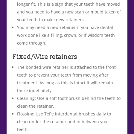
longer fit. This is a sign that your teeth have moved
and you need to have a new scan or mould taken of
your teeth to make new retainers.
You may need a new retainer if you have dental
work done like a filling, crown, or if wisdom teeth
come through.
Fixed/Wire retainers
The bonded wire retainer is attached to the front
teeth to prevent your teeth from moving after
treatment. As long as this is intact it will remain
there indefinitely.
Cleaning: Use a soft toothbrush behind the teeth to
clean the retainer.
Flossing: Use TePe interdental brushes daily to
clean under the retainer and in between your
teeth.