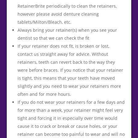
RetainerBrite periodically to clean the retainers,
however please avoid denture cleaning
tablets/Milton/Bleach, etc.
Always bring your retainer(s) when you see your
dentist so that we can check the fit
If your retainer does not fit, is broken or lost,
contact us straight away for advice. Without
retainers, teeth can revert back to the way they
were before braces. If you notice that your retainer
is tight, this means that your teeth have moved
slightly and you need to wear your retainers more
often and for more hours.
If you do not wear your retainers for a few days and
for more than a week, your retainer might feel very
tight and forcing it in especially over time would
cause it to crack or break or cause holes, or your
retainer can become too painful to wear and will no