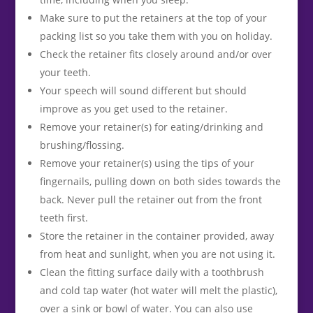
Make sure to put the retainers at the top of your
packing list so you take them with you on holiday.
Check the retainer fits closely around and/or over
your teeth.
Your speech will sound different but should
improve as you get used to the retainer.
Remove your retainer(s) for eating/drinking and
brushing/flossing.
Remove your retainer(s) using the tips of your
fingernails, pulling down on both sides towards the
back. Never pull the retainer out from the front
teeth first.
Store the retainer in the container provided, away
from heat and sunlight, when you are not using it.
Clean the fitting surface daily with a toothbrush
and cold tap water (hot water will melt the plastic),
over a sink or bowl of water. You can also use