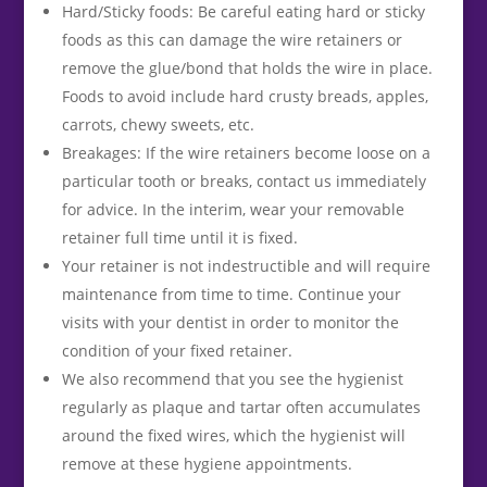
Hard/Sticky foods: Be careful eating hard or sticky
foods as this can damage the wire retainers or
remove the glue/bond that holds the wire in place.
Foods to avoid include hard crusty breads, apples,
carrots, chewy sweets, etc.
Breakages: If the wire retainers become loose on a
particular tooth or breaks, contact us immediately
for advice. In the interim, wear your removable
retainer full time until it is fixed.
Your retainer is not indestructible and will require
maintenance from time to time. Continue your
visits with your dentist in order to monitor the
condition of your fixed retainer.
We also recommend that you see the hygienist
regularly as plaque and tartar often accumulates
around the fixed wires, which the hygienist will
remove at these hygiene appointments.