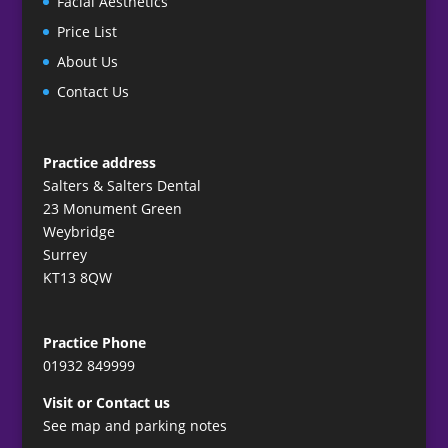
Facial Aesthetics
Price List
About Us
Contact Us
Practice address
Salters & Salters Dental
23 Monument Green
Weybridge
Surrey
KT13 8QW
Practice Phone
01932 849999
Visit or Contact us
See map and parking notes