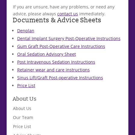
If you are unsure, have any problems, or need any
advice, please always
contact us
immediately.
Documents & Advice Sheets
Denplan
Dental Implant Surgery Post-Operative Instructions
Gum Graft Post-Operative Care Instructions
Oral Sedation Advisory Sheet
Post Intravenous Sedation Instructions
Retainer wear and care instructions
Sinus Lift/Graft Post-operative Instructions
Price List
About Us
About Us
Our Team
Price List