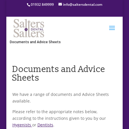
01932 849999
info@saltersdental.com
Home
»
About Salters & Salters Dental
»
Documents and Advice Sheets
Documents and Advice
Sheets
We have a range of documents and Advice Sheets
available.
Please refer to the appropriate notes below,
according to the instructions given to you by our
Hygenists
or
Dentists
.