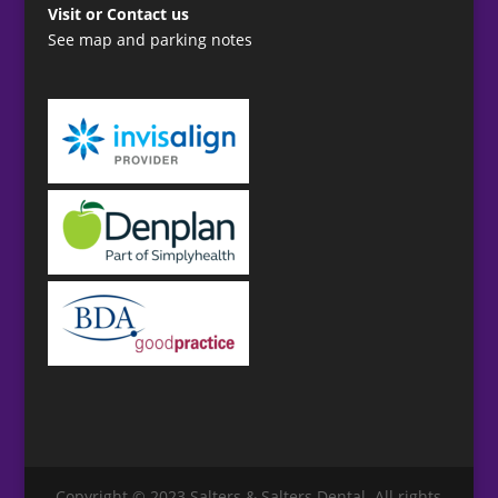
Visit or Contact us
See map and parking notes
Copyright © 2023 Salters & Salters Dental. All rights