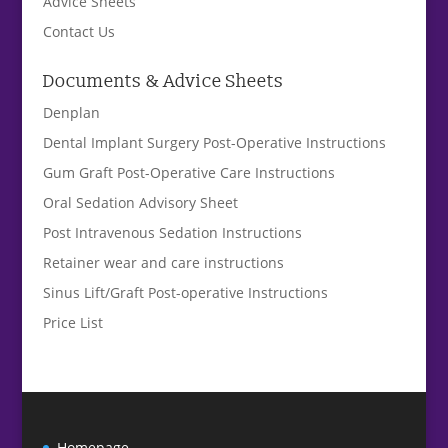
Advice Sheets
Contact Us
Documents & Advice Sheets
Denplan
Dental Implant Surgery Post-Operative Instructions
Gum Graft Post-Operative Care Instructions
Oral Sedation Advisory Sheet
Post Intravenous Sedation Instructions
Retainer wear and care instructions
Sinus Lift/Graft Post-operative Instructions
Price List
Homepage