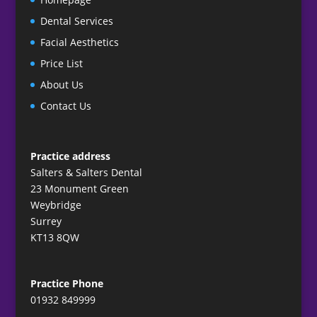
Dental Services
Facial Aesthetics
Price List
About Us
Contact Us
Practice address
Salters & Salters Dental
23 Monument Green
Weybridge
Surrey
KT13 8QW
Practice Phone
01932 849999